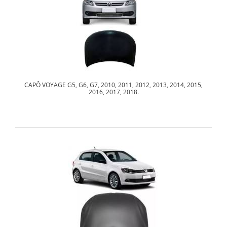
CAPÔ VOYAGE G5, G6, G7, 2010, 2011, 2012, 2013, 2014, 2015,
2016, 2017, 2018.