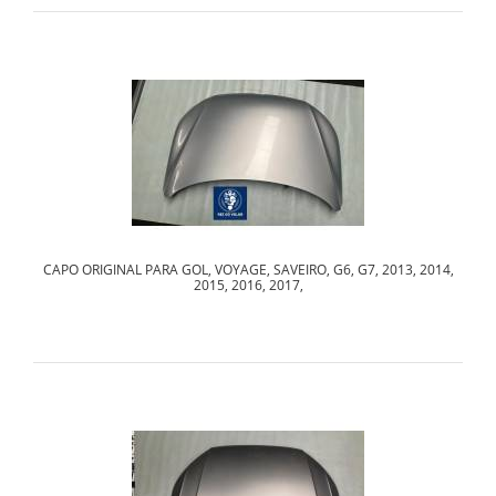
CAPO ORIGINAL PARA GOL, VOYAGE, SAVEIRO, G6, G7, 2013, 2014,
2015, 2016, 2017,