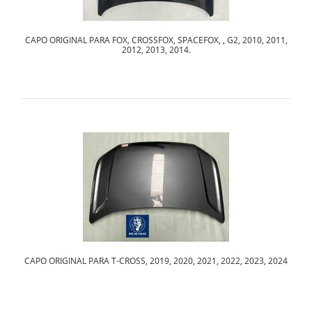
CAPO ORIGINAL PARA FOX, CROSSFOX, SPACEFOX, , G2, 2010, 2011,
2012, 2013, 2014.
CAPO ORIGINAL PARA T-CROSS, 2019, 2020, 2021, 2022, 2023, 2024