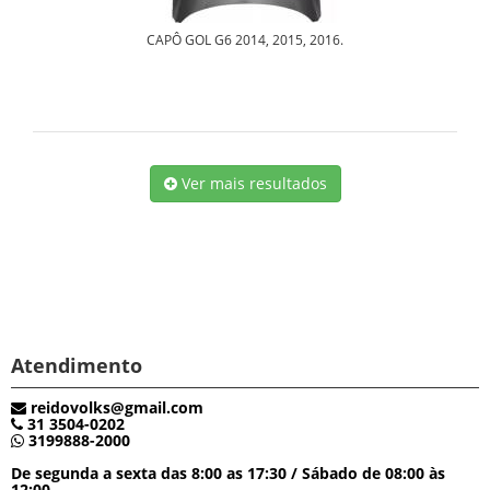
CAPÔ GOL G6 2014, 2015, 2016.
Ver mais resultados
Atendimento
reidovolks@gmail.com
31 3504-0202
3199888-2000
De segunda a sexta das 8:00 as 17:30 / Sábado de 08:00 às
12:00.