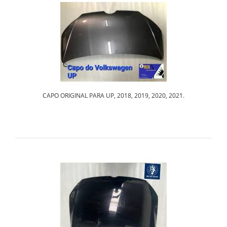
CAPO ORIGINAL PARA UP, 2018, 2019, 2020, 2021.