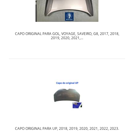
CAPO ORIGINAL PARA GOL, VOYAGE, SAVEIRO, G8, 2017, 2018,
2019, 2020, 2021,...
CAPO ORIGINAL PARA UP, 2018, 2019, 2020, 2021, 2022, 2023.