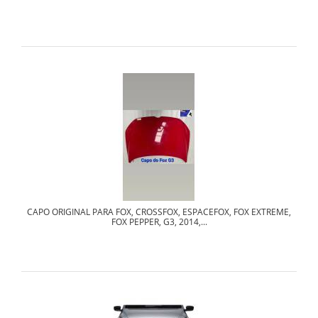
CAPO ORIGINAL PARA FOX, CROSSFOX, ESPACEFOX, FOX EXTREME,
FOX PEPPER, G3, 2014,...